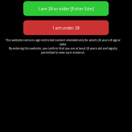
ripped, tiny striker to a rematch! Lora is more than happy
to travel back to Cali and feed Alex another KO loss, but
this time, Alex thinks she may have Ms. Cross’s number!
Tons of back-&-forth action with each lady giving and
taking plenty of punishment! Multiple knockdowns as they
trade combo for combo, multiple flurries and exchanges!
This website contains age-restricted content intended only for adults 18 years of age or
older.
Jabs, uppercuts, body shots, belly punches and more!
By entering this website, you confirm that you are at least 18 years old and legally
permitted to view such material.
The hair is flying, and the heads are snapping, against the
ropes, in the corners and center ring, the ladies throw
haymaker after haymaker until the superior striker finds
the button and puts the weaker woman on her back for the
10-count and victory pose! Will Alexandria avenge her
previous loss? Download to find out!