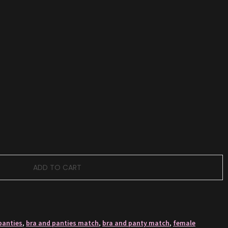
ADD TO CART
panties
,
bra and panties match
,
bra and panty match
,
female