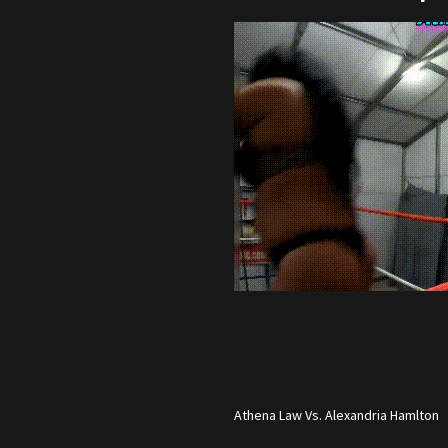
Athena Law Vs. Alexandria Hamlton