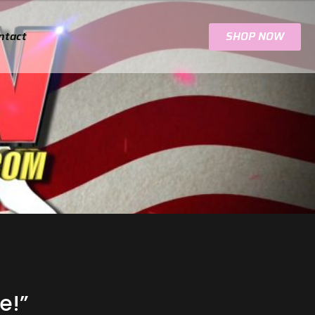
ntact
SHOP NOW
e!”