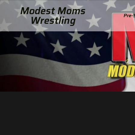
Modest Moms
Pre-
Wrestling