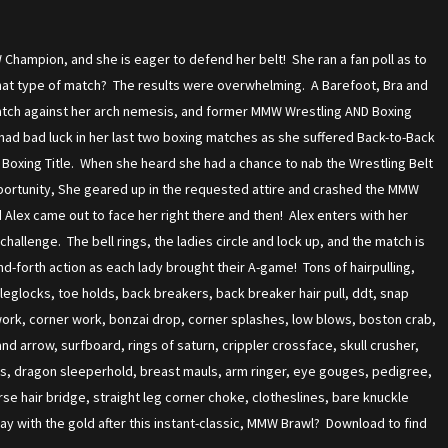
Champion, and she is eager to defend her belt! She ran a fan poll as to
hat type of match? The results were overwhelming. A Barefoot, Bra and
atch against her arch nemesis, and former MMW Wrestling AND Boxing
ad bad luck in her last two boxing matches as she suffered Back-to-Back
Boxing Title. When she heard she had a chance to nab the Wrestling Belt
ortunity, She geared up in the requested attire and crashed the MMW
lex came out to face her right there and then! Alex enters with her
allenge. The bell rings, the ladies circle and lock up, and the match is
-forth action as each lady brought their A-game! Tons of hairpulling,
leglocks, toe holds, back breakers, back breaker hair pull, ddt, snap
ork, corner work, bonzai drop, corner splashes, low blows, boston crab,
and arrow, surfboard, rings of saturn, crippler crossface, skull crusher,
ds, dragon sleeperhold, breast mauls, arm ringer, eye gouges, pedigree,
se hair bridge, straight leg corner choke, clotheslines, bare knuckle
y with the gold after this instant-classic, MMW Brawl? Download to find