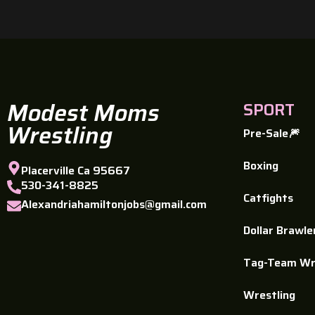
Modest Moms
SPORT
Wrestling
Pre-Sale🎆
Boxing
Placerville Ca 95667
530-341-8825
Catfights
Alexandriahamiltonjobs@gmail.com
Dollar Brawle
Tag-Team Wr
Wrestling