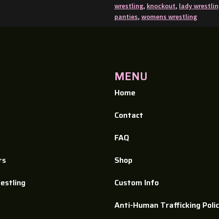
wrestling
,
knockout
,
lady wrestli
panties
,
womens wrestling
MENU
Home
Contact
FAQ
rs
Shop
estling
Custom Info​
Anti-Human Trafficking Poli