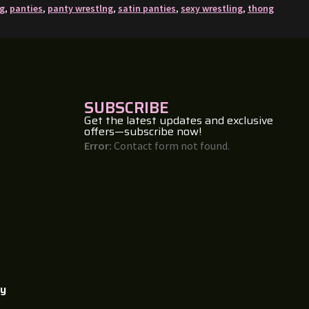
ng
,
panties
,
panty wrestlng
,
satin panties
,
sexy wrestling
,
thong
SUBSCRIBE
Get the latest updates and exclusive
offers—subscribe now!
Error:
Contact form not found.
cy