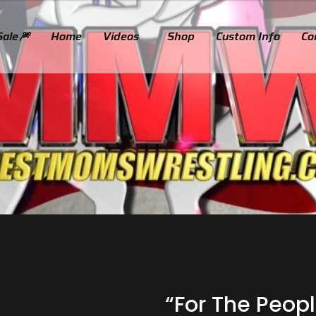
Sale🎆
Home
Videos
Shop
Custom Info​
Co
“For The Peopl