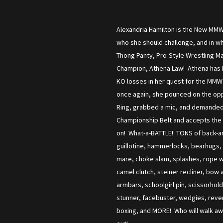
Alexandria Hamilton is the New MMW 
who she should challenge, and in w
Thong Panty, Pro-Style Wrestling M
Champion, Athena Law! Athena has h
KO losses in her quest for the MMW 
once again, she pounced on the opp
Ring, grabbed a mic, and demanded A
Championship Belt and accepts the ch
on! What-a-BATTLE! TONS of back-and
guillotine, hammerlocks, bearhugs, 
mare, choke slam, splashes, rope w
camel clutch, steiner recliner, bow 
armbars, schoolgirl pin, scissorhol
stunner, facebuster, wedgies, rever
boxing, and MORE! Who will walk awa