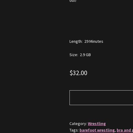
out!
Length: 29 Minutes
Size: 2.9 GB
$
32.00
Category:
Wrestling
Tags:
barefoot wrestling
,
bra and 