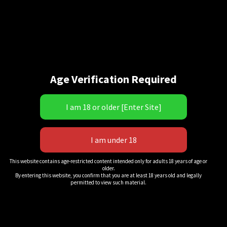
Age Verification Required
“Easy Work!” 3
This website contains age-restricted content intended only for adults 18 years of age or
older.
$
18.00
By entering this website, you confirm that you are at least 18 years old and legally
permitted to view such material.
QuickView
Add to cart