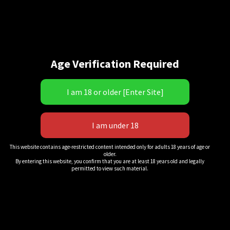
Age Verification Required
“Home Field Shut Out!” 2
This website contains age-restricted content intended only for adults 18 years of age or
older.
$
11.00
By entering this website, you confirm that you are at least 18 years old and legally
permitted to view such material.
QuickView
Add to cart