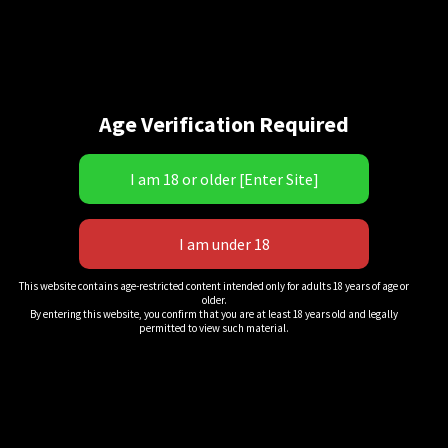
Age Verification Required
“Scars & Stripes!” 12
This website contains age-restricted content intended only for adults 18 years of age or
older.
$
20.00
By entering this website, you confirm that you are at least 18 years old and legally
permitted to view such material.
QuickView
Add to cart